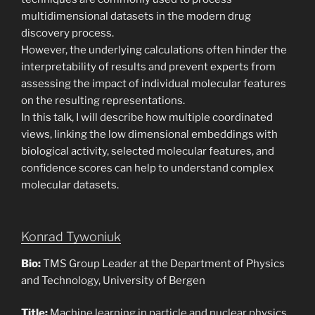
multidimensional datasets in the modern drug
discovery process.
However, the underlying calculations often hinder the
interpretability of results and prevent experts from
assessing the impact of individual molecular features
on the resulting representations.
In this talk, I will describe how multiple coordinated
views, linking the low dimensional embeddings with
biological activity, selected molecular features, and
confidence scores can help to understand complex
molecular datasets.
Konrad Tywoniuk
Bio:
TMS Group Leader at the Department of Physics
and Technology, University of Bergen
Title:
Machine learning in particle and nuclear physics