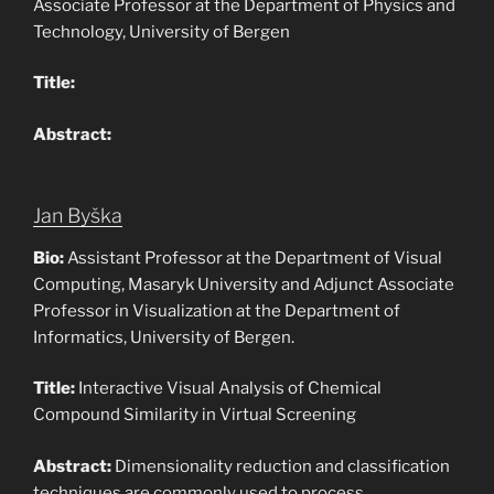
Associate Professor at the Department of Physics and
Technology, University of Bergen
Title:
Abstract:
Jan Byška
Bio:
Assistant Professor at the Department of Visual
Computing, Masaryk University and Adjunct Associate
Professor in Visualization at the Department of
Informatics, University of Bergen.
Title:
Interactive Visual Analysis of Chemical
Compound Similarity in Virtual Screening
Abstract:
Dimensionality reduction and classification
techniques are commonly used to process