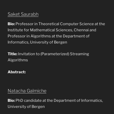
Saket Saurabh
Bio:
Professor in Theoretical Computer Science at the
Institute for Mathematical Sciences, Chennai and
Professor in Algorithms at the Department of
Informatics, University of Bergen
Title:
Invitation to (Parameterized) Streaming
Algorithms
Abstract:
Natacha Galmiche
Bio:
PhD candidate at the Department of Informatics,
University of Bergen