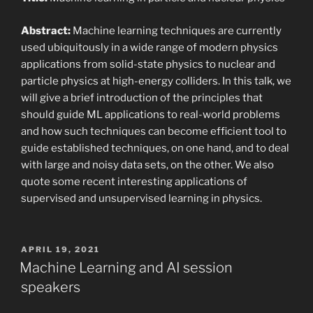
Abstract:
Machine learning techniques are currently
used ubiquitously in a wide range of modern physics
applications from solid-state physics to nuclear and
particle physics at high-energy colliders. In this talk, we
will give a brief introduction of the principles that
should guide ML applications to real-world problems
and how such techniques can become efficient tool to
guide established techniques, on one hand, and to deal
with large and noisy data sets, on the other. We also
quote some recent interesting applications of
supervised and unsupervised learning in physics.
POSTED
APRIL 19, 2021
ON
Machine Learning and AI session
speakers