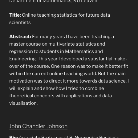
Department of Mathematics, KU Leuven
Title:
Online teaching statistics for future data
scientists
Abstract:
For many years I have been teaching a
master course on multivariate statistics and
regression to students in Mathematics and
Engineering. This year I developed a substantial make-
over of the course. One reason was to make it better fit
within the current online teaching world. But the main
motivation was to direct it more towards data science. I
will explain and show how I tried to combine
theoretical concepts with applications and data
visualisation.
John Chandler Johnson
Bio:
Associate Professor at BI Norwegian Business