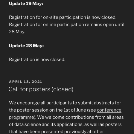
Update 19 May:
Registration for on-site participation is now closed.
Registration for online participation remains open until
28 May.
Update 28 May:
Registration is now closed.
POSTED
APRIL 13, 2021
ON
Call for posters (closed)
We encourage all participants to submit abstracts for
the poster session on the 1st of June (see
conference
programme
). We welcome contributions from all areas
of data science and its applications, as well as posters
that have been presented previously at other