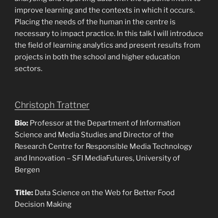
improve learning and the contexts in which it occurs.
Placing the needs of the human in the centre is
necessary to impact practice. In this talk I will introduce
the field of learning analytics and present results from
projects in both the school and higher education
sectors.
Christoph Trattner
Bio:
Professor at the Department of Information
Science and Media Studies and Director of the
Research Centre for Responsible Media Technology
and Innovation – SFI MediaFutures, University of
Bergen
Title:
Data Science on the Web for Better Food
Decision Making