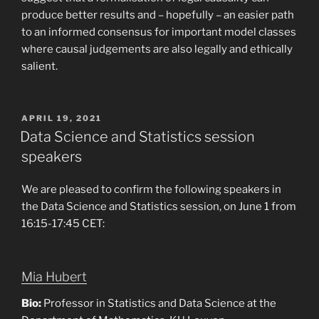
produce better results and – hopefully – an easier path
to an informed consensus for important model classes
where causal judgements are also legally and ethically
salient.
POSTED
APRIL 19, 2021
ON
Data Science and Statistics session
speakers
We are pleased to confirm the following speakers in
the Data Science and Statistics session, on June 1 from
16:15-17:45 CET:
Mia Hubert
Bio:
Professor in Statistics and Data Science at the