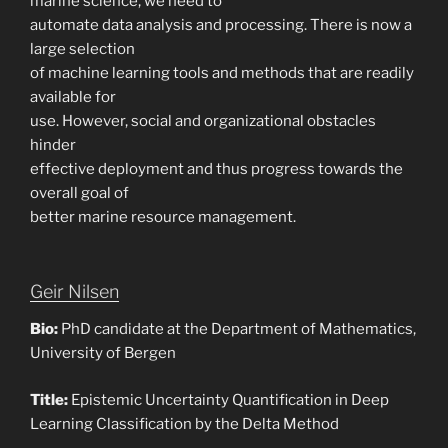
marine science, we need to
automate data analysis and processing. There is now a
large selection
of machine learning tools and methods that are readily
available for
use. However, social and organizational obstacles
hinder
effective deployment and thus progress towards the
overall goal of
better marine resource management.
Geir Nilsen
Bio:
PhD candidate at the Department of Mathematics,
University of Bergen
Title:
Epistemic Uncertainty Quantification in Deep
Learning Classification by the Delta Method