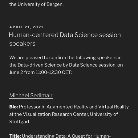
the University of Bergen.
POSTED
APRIL 21, 2021
ON
Human-centered Data Science session
speakers
We are pleased to confirm the following speakers in
the Data-driven Science by Data Science session, on
June 2 from 11:00-12:30 CET:
Michael Sedlmair
Bio:
Professor in Augmented Reality and Virtual Reality
at the Visualization Research Center, University of
Stuttgart.
Title:
Understanding Data: A Quest for Human-