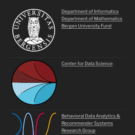
Department of Informatics
Department of Mathematics
Bergen University Fund
Center for Data Science
Behavioral Data Analytics &
Recommender Systems
Research Group