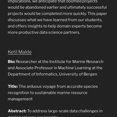
implications, we anticipate that doomed projects
would be abandoned earlier and ultimately successful
projects would be completed more quickly. This paper
discusses what we have learned from our students,
and offers insights to help domain experts become
more productive data science partners.
Ketil Malde
Bio:
Researcher at the Institute for Marine Research
and Associate Professor in Machine Learning at the
Department of Informatics, University of Bergen
Title:
The arduous voyage from accurate species
recognition to sustainable marine resource
management
Abstract:
To address large-scale data challenges in