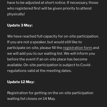
have to be adjusted at short notice. If necessary, those
who registered first will be given priority to attend
physically!
Update 3 May:
We have reached full capacity for on-site participation.
If you are not a speaker, but would still like to
participate on-site, please fill the
registration form
and
we will add you to our waiting list. We will inform you
before the event if an on-site place has become
available. On-site participation is subject to Covid-
regulations valid at the meeting dates.
Update 12 May:
Registration for getting on the on-site participation
waiting list closes on 14 May.