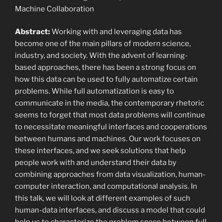
Machine Collaboration
Abstract:
Working with and leveraging data has
become one of the main pillars of modern science,
industry, and society. With the advent of learning-
based approaches, there has been a strong focus on
how this data can be used to fully automatize certain
problems. While full automatization is easy to
communicate in the media, the contemporary rhetoric
seems to forget that most data problems will continue
to necessitate meaningful interfaces and cooperations
between humans and machines. Our work focuses on
these interfaces, and we seek solutions that help
people work with and understand their data by
combining approaches from data visualization, human-
computer interaction, and computational analysis. In
this talk, we will look at different examples of such
human-data interfaces, and discuss a model that could