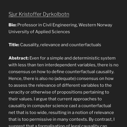
Sjur Kristoffer Dyrkolbotn
Bio:
Professor in Civil Engineering, Western Norway
University of Applied Sciences
Title:
Causality, relevance and counterfactuals
Abstract:
Even for a simple and deterministic system
with less than ten interdependent variables, there is no
consensus on how to define counterfactual causality.
Hence, there is also no (adequate) consensus on how
to assess the relevance of different variables to the
veracity or otherwise of propositions pertaining to
their values. I argue that current approaches to
causality in computer science cast a counterfactual
net that is too wide, resulting in a notion of relevance
that is too permissive in many contexts. By contrast, I
suggest that a formalisation of legal causality can