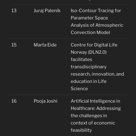
13
Juraj Palenik
Iso-Contour Tracing for
Parameter Space
Analysis of Atmospheric
Convection Model
15
Marta Eide
Centre for Digital Life
Norway (DLN2.0)
facilitates
transdisciplinary
research, innovation, and
education in Life
Science
16
Pooja Joshi
Artificial Intelligence in
Healthcare: Addressing
the challenges in
context of economic
feasibility