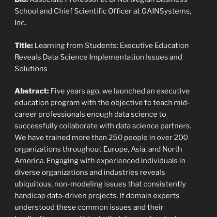
School and Chief Scientific Officer at GAINSystems,
Inc.
Title:
Learning from Students: Executive Education
Reveals Data Science Implementation Issues and
Solutions
Abstract:
Five years ago, we launched an executive
education program with the objective to teach mid-
career professionals enough data science to
successfully collaborate with data science partners.
We have trained more than 250 people in over 200
organizations throughout Europe, Asia, and North
America. Engaging with experienced individuals in
diverse organizations and industries reveals
ubiquitous, non-modeling issues that consistently
handicap data-driven projects. If domain experts
understood these common issues and their