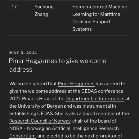
17
Yuchong
Human-centred Machine
Zhang
Learning for Maritime
Decision Support
Systems
POSTED
MAY 3, 2021
ON
Pinar Heggernes to give welcome
address
We are delighted that
Pinar Heggernes
has agreed to
give the welcome address at the CEDAS conference
2021. Pinar is Head of the
Department of Informatics
at
the University of Bergen and was instrumental in
establishing CEDAS. She is also a board member of the
Research Council of Norway
, chair of the board of
NORA – Norwegian Artificial Intelligence Research
Consortium
, and elected to be the next prorektor of