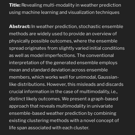
Title:
Revealing multi-modality in weather prediction
using machine learning and visualization techniques
Abstract:
In weather prediction, stochastic ensemble
methods are widely used to provide an overview of
physically possible outcomes, where the ensemble
spread originates from slightly varied initial conditions
as well as model imperfections. The conventional
interpretation of the generated ensemble employs
mean and standard deviation across ensemble
members, which works well for unimodal, Gaussian-
like distributions. However, this misleads and discards
crucial information in the case of multimodality, i.e.,
distinct likely outcomes. We present a graph-based
approach that reveals multimodality in univariate
ensemble-based weather prediction by combining
existing clustering methods with a novel concept of
life span associated with each cluster.