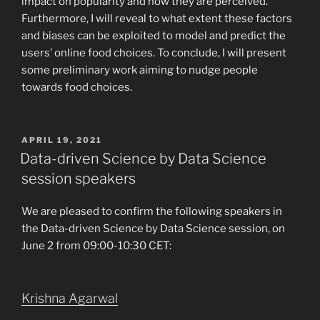
impact on popularity and how they are perceived.
Furthermore, I will reveal to what extent these factors
and biases can be exploited to model and predict the
users’ online food choices. To conclude, I will present
some preliminary work aiming to nudge people
towards food choices.
POSTED
APRIL 19, 2021
ON
Data-driven Science by Data Science
session speakers
We are pleased to confirm the following speakers in
the Data-driven Science by Data Science session, on
June 2 from 09:00-10:30 CET:
Krishna Agarwal