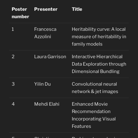
Poster
Presenter
Title
number
1
Francesca
Heritability curve: A local
Azzolini
measure of heritability in
family models
2
Laura Garrison
Interactive Hierarchical
Data Exploration through
Dimensional Bundling
3
Yilin Du
Convolutional neural
network & jet images
4
Mehdi Elahi
Enhanced Movie
Recommendation
Incorporating Visual
Features