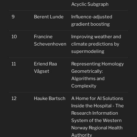
Acyclic Subgraph
9
Berent Lunde
Influence-adjusted
gradient boosting
10
Francine
Improving weather and
Schevenhoven
climate predictions by
supermodeling
11
Erlend Raa
Representing Homology
Vågset
Geometrically:
Algorithms and
Complexity
12
Hauke Bartsch
A Home for AI Solutions
Inside the Hospital - The
Research Information
System of the Western
Norway Regional Health
Authority