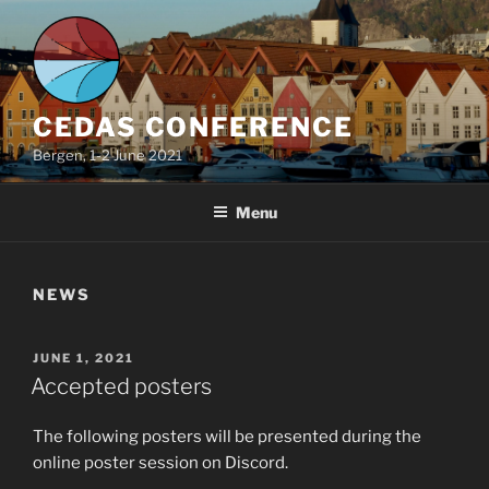
Skip
to
content
CEDAS CONFERENCE
Bergen, 1-2 June 2021
Menu
NEWS
POSTED
JUNE 1, 2021
ON
Accepted posters
The following posters will be presented during the
online poster session on Discord.