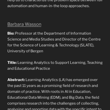
help us to characterize the problem space between full
automation and human-in-the loop approaches.
Barbara Wasson
Bio:
Professor at the Department of Information
Science and Media Studies and Director of the Centre
for the Science of Learning & Technology (SLATE),
University of Bergen
Title:
Learning Analytics to Support Learning, Teaching
and Educational Practice
Abstract:
Learning Analytics (LA) has emerged over
the past 11 years as a promising field of research and
domain of practice. With roots in AI in Education,
Educational Data Mining (EDM), and Big Data, the field
comprises research into the challenges of collecting,
analysing and reporting data with the specific intent to