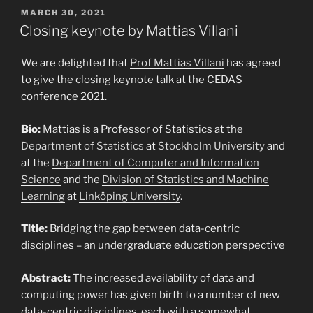
POSTED
MARCH 30, 2021
ON
Closing keynote by Mattias Villani
We are delighted that
Prof Mattias Villani
has agreed
to give the closing keynote talk at the CEDAS
conference 2021.
Bio:
Mattias is a Professor of Statistics at the
Department of Statistics
at
Stockholm University
and
at the
Department of Computer and Information
Science
and the
Division of Statistics and Machine
Learning
at
Linköping University
.
Title:
Bridging the gap between data-centric
disciplines – an undergraduate education perspective
Abstract:
The increased availability of data and
computing power has given birth to a number of new
data-centric disciplines, each with a somewhat