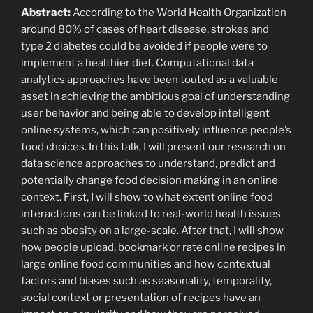
Abstract:
According to the World Health Organization
around 80% of cases of heart disease, strokes and
type 2 diabetes could be avoided if people were to
implement a healthier diet. Computational data
analytics approaches have been touted as a valuable
asset in achieving the ambitious goal of understanding
user behavior and being able to develop intelligent
online systems, which can positively influence people’s
food choices. In this talk, I will present our research on
data science approaches to understand, predict and
potentially change food decision making in an online
context. First, I will show to what extent online food
interactions can be linked to real-world health issues
such as obesity on a large-scale. After that, I will show
how people upload, bookmark or rate online recipes in
large online food communities and how contextual
factors and biases such as seasonality, temporality,
social context or presentation of recipes have an