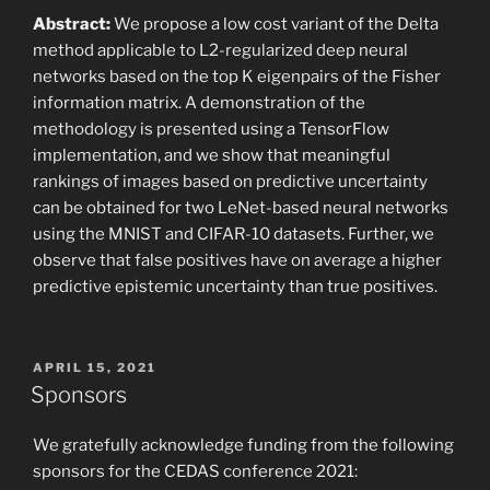
Abstract:
We propose a low cost variant of the Delta
method applicable to L2-regularized deep neural
networks based on the top K eigenpairs of the Fisher
information matrix. A demonstration of the
methodology is presented using a TensorFlow
implementation, and we show that meaningful
rankings of images based on predictive uncertainty
can be obtained for two LeNet-based neural networks
using the MNIST and CIFAR-10 datasets. Further, we
observe that false positives have on average a higher
predictive epistemic uncertainty than true positives.
POSTED
APRIL 15, 2021
ON
Sponsors
We gratefully acknowledge funding from the following
sponsors for the CEDAS conference 2021: