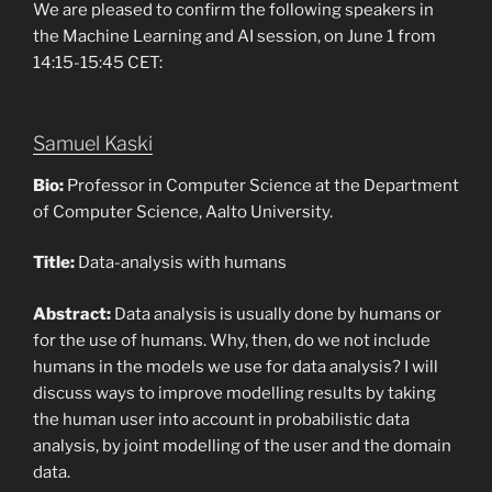
We are pleased to confirm the following speakers in
the Machine Learning and AI session, on June 1 from
14:15-15:45 CET:
Samuel Kaski
Bio:
Professor in Computer Science at the Department
of Computer Science, Aalto University.
Title:
Data-analysis with humans
Abstract:
Data analysis is usually done by humans or
for the use of humans. Why, then, do we not include
humans in the models we use for data analysis? I will
discuss ways to improve modelling results by taking
the human user into account in probabilistic data
analysis, by joint modelling of the user and the domain
data.