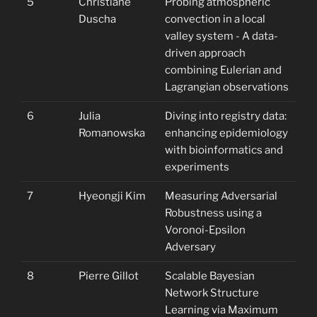
5
Christiane
Probing atmospheric
Duscha
convection in a local
valley system - A data-
driven approach
combining Eulerian and
Lagrangian observations
6
Julia
Diving into registry data:
Romanowska
enhancing epidemiology
with bioinformatics and
experiments
7
Hyeongji Kim
Measuring Adversarial
Robustness using a
Voronoi-Epsilon
Adversary
8
Pierre Gillot
Scalable Bayesian
Network Structure
Learning via Maximum