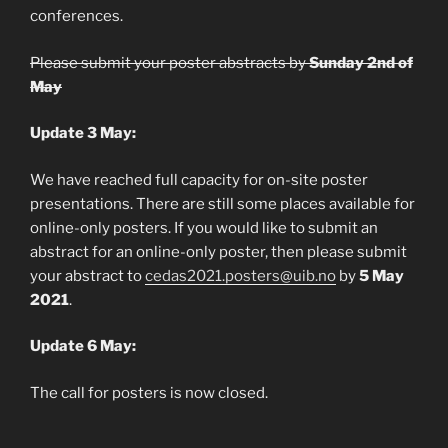
conferences.
Please submit your poster abstracts by
Sunday 2nd of
May
Update 3 May:
We have reached full capacity for on-site poster
presentations. There are still some places available for
online-only posters. If you would like to submit an
abstract for an online-only poster, then please submit
your abstract to
cedas2021.posters@uib.no
by
5 May
2021
.
Update 6 May:
The call for posters is now closed.