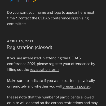
Do you want your name and logo to appear here next
time? Contact the
CEDAS conference organising
committee
POSTED
APRIL 15, 2021
ON
Registration (closed)
If you are interested in attending the CEDAS
conference 2021, please register your attendance by
filling out the
registration form
.
Make sure to indicate if you wish to attend physically
or remotely and whether you will
present a poster
.
Please note that the number of participants allowed
on-site will depend on the corona restrictions and may