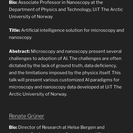
Bio:
Associate Professor in Nanoscopy at the
Department of Physics and Technology, UiT The Arctic
University of Norway
Title:
Artificial intelligence solution for microscopy and
nanoscopy
Abstract:
Microscopy and nanoscopy present several
challenges to adoption of AI. The challenges are often
dictated by the lack of ground truth, data deficiency,
and the limitations imposed by the physics itself. This
talk will present various customized AI paradigms for
microscopy and nanoscopy data developed at UiT The
Arctic University of Norway.
Renate Grüner
Bio:
Director of Research at Helse Bergen and