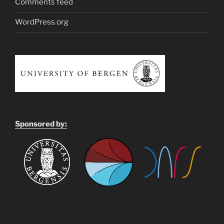
Comments feed
WordPress.org
Sponsored by: