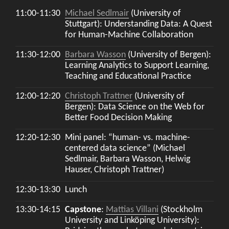
11:00-11:30
Michael Sedlmair
(University of
Stuttgart): Understanding Data: A Quest
for Human-Machine Collaboration
11:30-12:00
Barbara Wasson
(University of Bergen):
Learning Analytics to Support Learning,
Teaching and Educational Practice
12:00-12:20
Christoph Trattner
(University of
Bergen): Data Science on the Web for
Better Food Decision Making
12:20-12:30
Mini panel: “human- vs. machine-
centered data science” (Michael
Sedlmair, Barbara Wasson, Helwig
Hauser, Christoph Trattner)
12:30-13:30
Lunch
13:30-14:15
Capstone
:
Mattias Villani
(Stockholm
University and Linköping University):