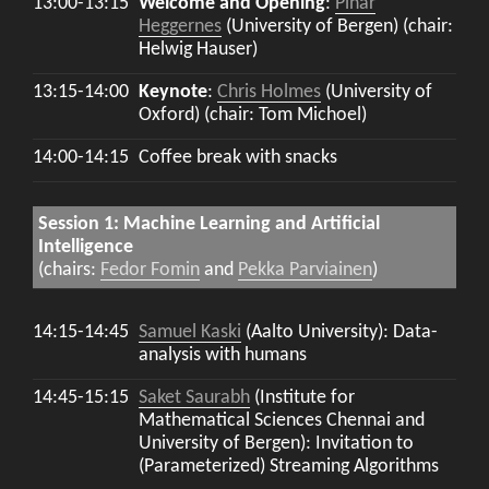
13:00-13:15
Welcome and Opening
:
Pinar
Heggernes
(University of Bergen) (chair:
Helwig Hauser)
13:15-14:00
Keynote
:
Chris Holmes
(University of
Oxford) (chair: Tom Michoel)
14:00-14:15
Coffee break with snacks
Session 1: Machine Learning and Artificial
Intelligence
(chairs:
Fedor Fomin
and
Pekka Parviainen
)
14:15-14:45
Samuel Kaski
(Aalto University): Data-
analysis with humans
14:45-15:15
Saket Saurabh
(Institute for
Mathematical Sciences Chennai and
University of Bergen): Invitation to
(Parameterized) Streaming Algorithms