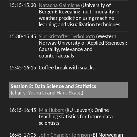
15:15-15:30
Natacha Galmiche
(University of
Bergen): Revealing multi-modality in
weather prediction using machine
learning and visualization techniques
15:30-15:45
Sjur Kristoffer Dyrkolbotn
(Western
Norway University of Applied Sciences):
Causality, relevance and
counterfactuals
15:45-16:15
Coffee break with snacks
Session 2: Data Science and Statistics
(chairs:
Yushu Li
and
Hans Skaug
)
16:15-16:45
Mia Hubert
(KU Leuven): Online
teaching statistics for future data
scientists
16:45-17:05
John Chandler Johnson
(BI Norwegian