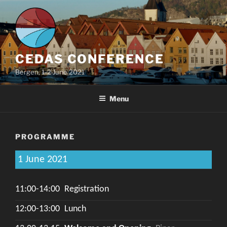
Skip
to
content
CEDAS CONFERENCE
Bergen, 1-2 June 2021
Menu
PROGRAMME
1 June 2021
11:00-14:00
Registration
12:00-13:00
Lunch