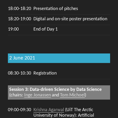
18:00-18:20
Presentation of pitches
18:20-19:00
Digital and on-site poster presentation
19:00
End of Day 1
2 June 2021
08:30-10:30
Registration
Session 3: Data-driven Science by Data Science
(chairs:
Inge Jonassen
and
Tom Michoel
)
09:00-09:30
Krishna Agarwal
(UiT The Arctic
University of Norway): Artificial