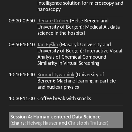
intelligence solution for microscopy and
nanoscopy
09:30-09:50
Renate Grüner
(Helse Bergen and
University of Bergen): Medical AI, data
science in the hospital
09:50-10:10
Jan Byška
(Masaryk University and
University of Bergen): Interactive Visual
Analysis of Chemical Compound
Similarity in Virtual Screening
10:10-10:30
Konrad Tywoniuk
(University of
Bergen): Machine learning in particle
and nuclear physics
10:30-11:00
Coffee break with snacks
Session 4: Human-centered Data Science
(chairs:
Helwig Hauser
and
Christoph Trattner
)