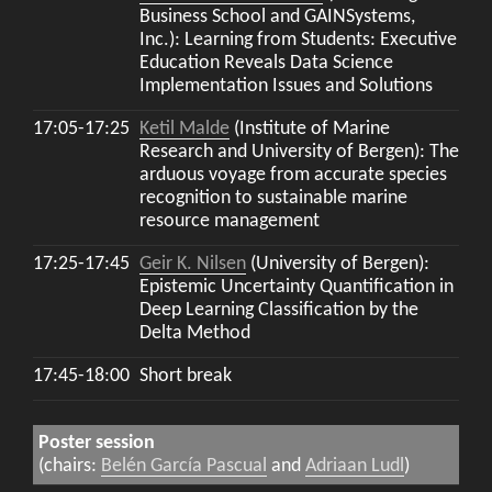
Business School and GAINSystems,
Inc.): Learning from Students: Executive
Education Reveals Data Science
Implementation Issues and Solutions
17:05-17:25
Ketil Malde
(Institute of Marine
Research and University of Bergen): The
arduous voyage from accurate species
recognition to sustainable marine
resource management
17:25-17:45
Geir K. Nilsen
(University of Bergen):
Epistemic Uncertainty Quantification in
Deep Learning Classification by the
Delta Method
17:45-18:00
Short break
Poster session
(chairs:
Belén García Pascual
and
Adriaan Ludl
)