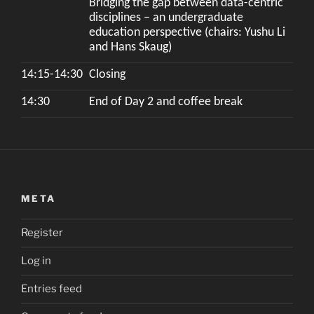
Bridging the gap between data-centric
disciplines – an undergraduate
education perspective (chairs: Yushu Li
and Hans Skaug)
14:15-14:30
Closing
14:30
End of Day 2 and coffee break
META
Register
Log in
Entries feed